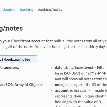
Endpoints
booking
booking/notes
g/notes
 to your Checkfront account that pulls all the notes from all of y
lling all of the notes from your bookings for the past thirty days
.0/booking/notes
Parameters
:
date
(
string/timestamp
) – Filte
be in ISO-8601 or “YYYY-MM-D
and will show all notes from t
e JSON Array of Objects
:
note_id
(
integer
) – the ID of th
account_id
(
integer
) – If made 
represents their unique identif
booking with the value of 0.