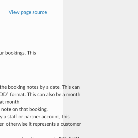
View page source
our bookings. This
.
r the booking notes by a date. This can
D” format. This can also be a month
hat month.
e note on that booking.
by a staff or partner account, this
ier, otherwise it represents a customer