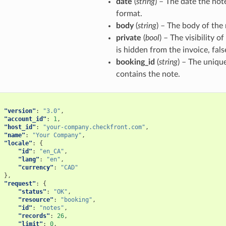
date
(
string
) – The date the not
format.
body
(
string
) – The body of the 
private
(
bool
) – The visibility o
is hidden from the invoice, fal
booking_id
(
string
) – The unique
contains the note.
"version"
:
"3.0"
,
"account_id"
:
1
,
"host_id"
:
"your-company.checkfront.com"
,
"name"
:
"Your Company"
,
"locale"
:
{
"id"
:
"en_CA"
,
"lang"
:
"en"
,
"currency"
:
"CAD"
},
"request"
:
{
"status"
:
"OK"
,
"resource"
:
"booking"
,
"id"
:
"notes"
,
"records"
:
26
,
"limit"
:
0
,