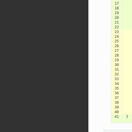
17
18
19
20
21
22
23
24
25
26
27
28
29
30
31
32
33
34
35
36
37
38
39
40
41
}