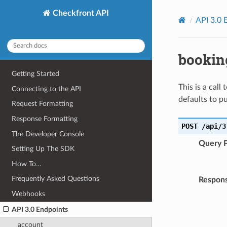
Checkfront API
API 3.0 
bookin
Getting Started
This is a call
Connecting to the API
defaults to pu
Request Formatting
Response Formatting
POST
/api/3
The Developer Console
Query 
Setting Up The SDK
How To…
Frequently Asked Questions
Respons
Webhooks
API 3.0 Endpoints
account