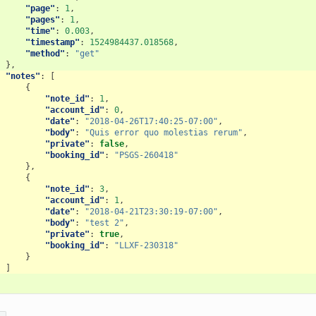
"page"
:
1
,
"pages"
:
1
,
"time"
:
0.003
,
"timestamp"
:
1524984437.018568
,
"method"
:
"get"
},
"notes"
:
[
{
"note_id"
:
1
,
"account_id"
:
0
,
"date"
:
"2018-04-26T17:40:25-07:00"
,
"body"
:
"Quis error quo molestias rerum"
,
"private"
:
false
,
"booking_id"
:
"PSGS-260418"
},
{
"note_id"
:
3
,
"account_id"
:
1
,
"date"
:
"2018-04-21T23:30:19-07:00"
,
"body"
:
"test 2"
,
"private"
:
true
,
"booking_id"
:
"LLXF-230318"
}
]