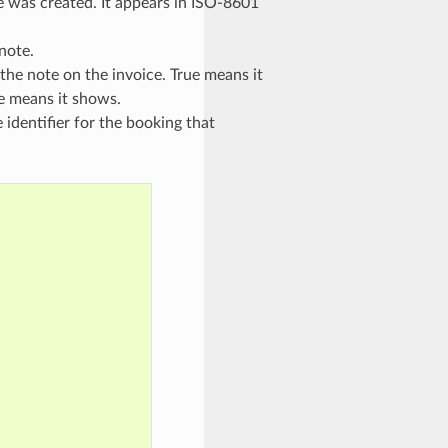
e was created. It appears in ISO-8601
note.
f the note on the invoice. True means it
se means it shows.
 identifier for the booking that