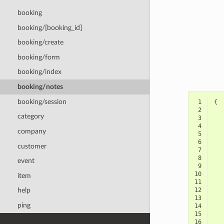
booking
booking/[booking_id]
booking/create
booking/form
booking/index
booking/notes
booking/session
 1
{
 2
category
 3
 4
company
 5
 6
customer
 7
 8
event
 9
10
item
11
12
help
13
ping
14
15
16